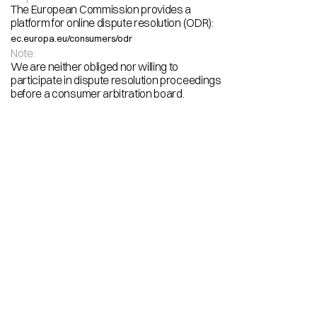
The European Commission provides a
platform for online dispute resolution (ODR):
ec.europa.eu/consumers/odr
Note:
We are neither obliged nor willing to
participate in dispute resolution proceedings 
before a consumer arbitration board.