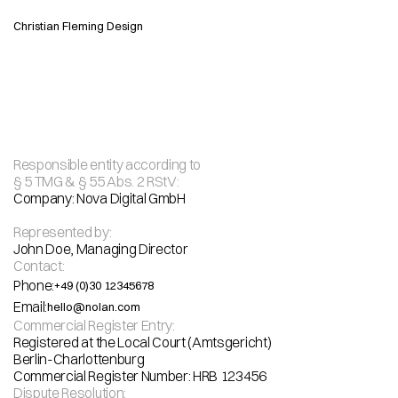
Christian Fleming Design
Responsible entity according to
§ 5 TMG & § 55 Abs. 2 RStV:
I
m
p
r
i
n
t
Company: Nova Digital GmbH 
Represented by:
Address: Sonnenallee 123, 12059 Berlin Germany
John Doe, Managing Director
Contact:
Phone:
+49 (0)30 12345678
Email:
hello@nolan.com
Commercial Register Entry:
Registered at the Local Court (Amtsgericht)
Berlin-Charlottenburg
Commercial Register Number: HRB 123456
Dispute Resolution: